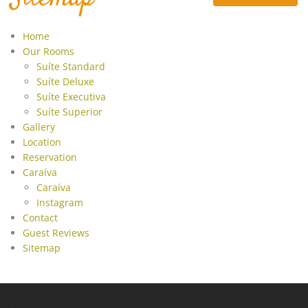
Contact
Guest Reviews
Home
Our Rooms
Sitemap
Suíte Standard
Suíte Deluxe
Suíte Executiva
Suíte Superior
Gallery
Location
Reservation
Caraíva
Caraíva
Instagram
Contact
Guest Reviews
Sitemap